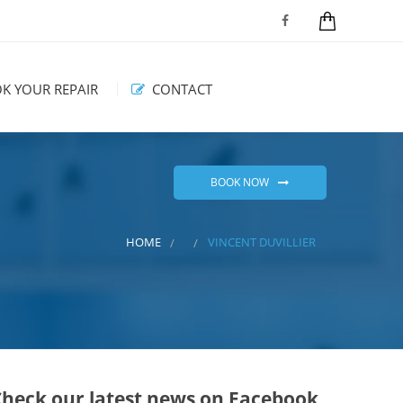
K YOUR REPAIR
CONTACT
BOOK NOW
HOME
VINCENT DUVILLIER
Check our latest news on Facebook