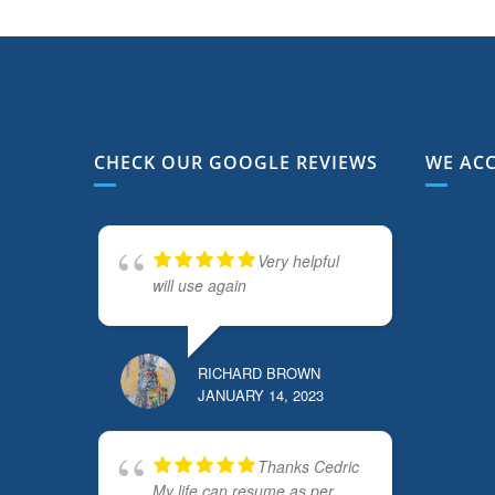
CHECK OUR GOOGLE REVIEWS
WE AC
Very helpful
will use again
RICHARD BROWN
JANUARY 14, 2023
Thanks Cedric
My life can resume as per