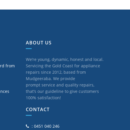
ABOUT US
We’re young, dynamic, honest and local.
ard from
Servicing the Gold Coast for appliance
repairs since 2012, based from
Mudgeeraba. We provide
prompt service and quality repairs,
ances
that’s our guideline to give customers
100% satisfaction!
CONTACT
: 0451 040 246