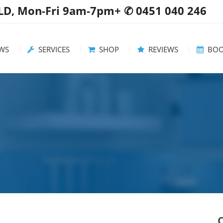
QLD, Mon-Fri 9am-7pm+ ✆ 0451 040 246
WS
SERVICES
SHOP
REVIEWS
BOO
 / Updates
Servicing Area
Washing Machines
ful tips
Rates & FAQs
Dryers
ommendations
Dishwashers
Free Standing Stoves
Wall Ovens
Cooktops