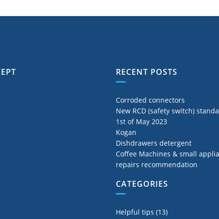
CEPT
RECENT POSTS
Corroded connectors
New RCD (safety switch) stand
1st of May 2023
Kogan
Dishdrawers detergent
Coffee Machines & small appli
repairs recommendation
CATEGORIES
Helpful tips
(13)