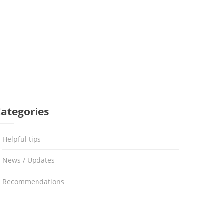
Categories
Helpful tips
News / Updates
Recommendations