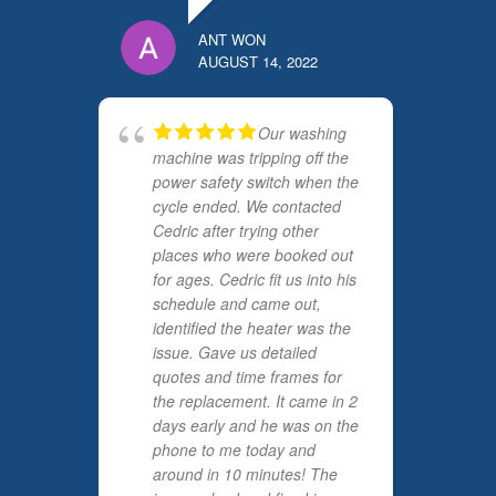
ANT WON
AUGUST 14, 2022
Our washing
machine was tripping off the
power safety switch when the
cycle ended. We contacted
Cedric after trying other
places who were booked out
for ages. Cedric fit us into his
schedule and came out,
identified the heater was the
issue. Gave us detailed
quotes and time frames for
the replacement. It came in 2
days early and he was on the
phone to me today and
around in 10 minutes! The