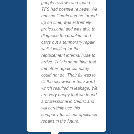
google reviews and found
TFS had positive reviews. We
booked Cedric and he turned
up on time, was extremely
professional and was able to
diagnose the problem and
carry out a temporary repair
whilst waiting for the
replacement internal hose to
arrive. This is something that
the other repair company
could not do. Their fix was to
tilt the dishwasher backward
which resulted in leakage. We
are very happy that we found
a professional in Cedric and
will certainly use this
company for all our appliance
repairs in the future.