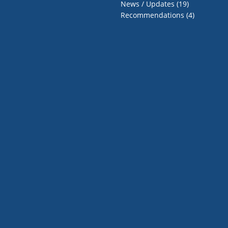
News / Updates
(19)
Recommendations
(4)