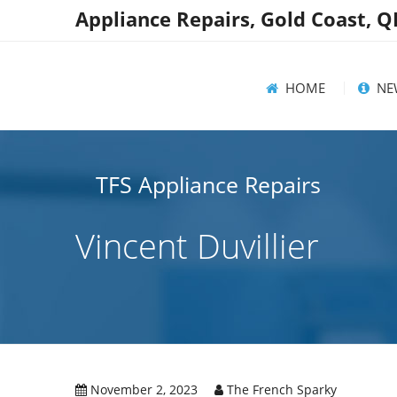
Appliance Repairs, Gold Coast, 
HOME
NE
News
TFS Appliance Repairs
Help
Vincent Duvillier
Rec
November 2, 2023
The French Sparky