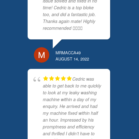
issue solved and fixed in no
time! Cedric is a top bloke
too, and did a fantastic job.
Thanks again mate! Highly
recommended 👍🏻👍🏻
MRMACCA49
AUGUST 14, 2022
Cedric was
able to get back to me quickly
to look at my leaky washing
machine within a day of my
enquiry. He arrived and had
my machine fixed within half
an hour. Impressed by his
promptness and efficiency
and thrilled I didn’t have to