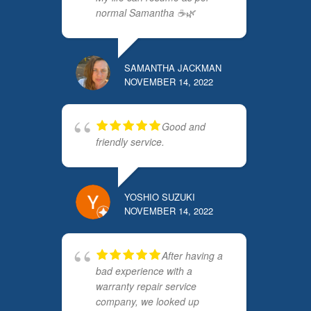
normal Samantha ☕️🌿
SAMANTHA JACKMAN
NOVEMBER 14, 2022
Good and
friendly service.
YOSHIO SUZUKI
NOVEMBER 14, 2022
After having a
bad experience with a
warranty repair service
company, we looked up