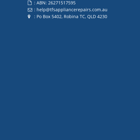
: ABN: 26271517595
:
help@tfsappliancerepairs.com.au
: Po Box 5402, Robina TC, QLD 4230