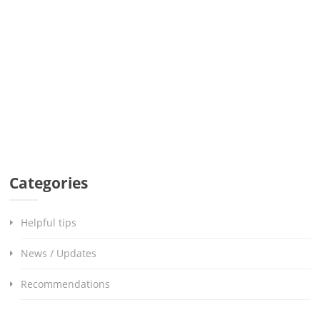
Categories
Helpful tips
News / Updates
Recommendations