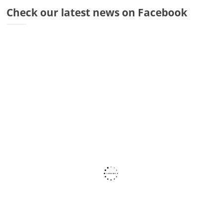
Dr
Check our latest news on Facebook
Di
Fr
Sto
Wa
Co
Ra
Fa