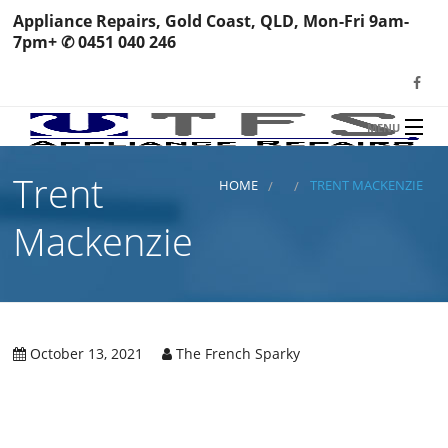
Appliance Repairs, Gold Coast, QLD, Mon-Fri 9am-
7pm+ ✆ 0451 040 246
MENU
HOME
Trent
TFS Appliance Repairs
HOME
TRENT MACKENZIE
NEWS
Mackenzie
SERVICES
SHOP
N
REVIEWS
October 13, 2021
The French Sparky
S
H
BOOK YOUR REPAIR
Wa
R
Ma
CONTACT
Re