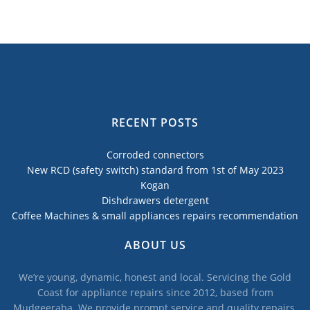
RECENT POSTS
Corroded connectors
New RCD (safety switch) standard from 1st of May 2023
Kogan
Dishdrawers detergent
Coffee Machines & small appliances repairs recommendation
ABOUT US
We’re young, dynamic, honest and local. Servicing the Gold
Coast for appliance repairs since 2012, based from
Mudgeeraba. We provide prompt service and quality repairs,