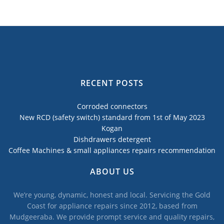
RECENT POSTS
Corroded connectors
New RCD (safety switch) standard from 1st of May 2023
Kogan
Dishdrawers detergent
Coffee Machines & small appliances repairs recommendation
ABOUT US
We’re young, dynamic, honest and local. Servicing the Gold
Coast for appliance repairs since 2012, based from
Mudgeeraba. We provide prompt service and quality repairs,