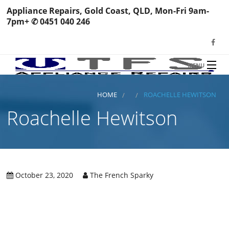
Appliance Repairs, Gold Coast, QLD, Mon-Fri 9am-
7pm+ ✆ 0451 040 246
MENU
HOME
TFS Appliance Repairs
HOME
ROACHELLE HEWITSON
NEWS
Roachelle Hewitson
SERVICES
SHOP
N
REVIEWS
October 23, 2020
The French Sparky
S
H
BOOK YOUR REPAIR
Wa
R
Ma
CONTACT
Re