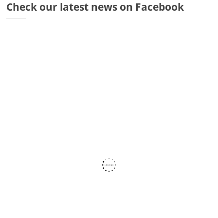
Check our latest news on Facebook
Dr
Di
Fr
Sto
Wa
Co
Ra
Fa