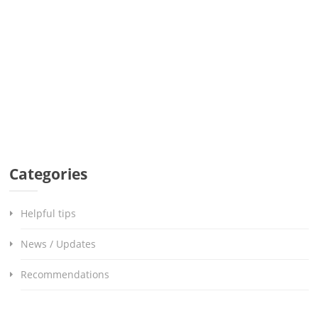
Categories
Helpful tips
News / Updates
Recommendations