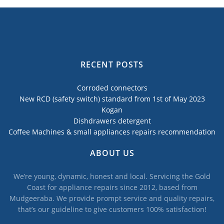
RECENT POSTS
Corroded connectors
New RCD (safety switch) standard from 1st of May 2023
Kogan
Dishdrawers detergent
Coffee Machines & small appliances repairs recommendation
ABOUT US
We’re young, dynamic, honest and local. Servicing the Gold
Coast for appliance repairs since 2012, based from
Mudgeeraba. We provide prompt service and quality repairs,
that’s our guideline to give customers 100% satisfaction!