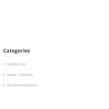
Categories
Helpful tips
News / Updates
Recommendations