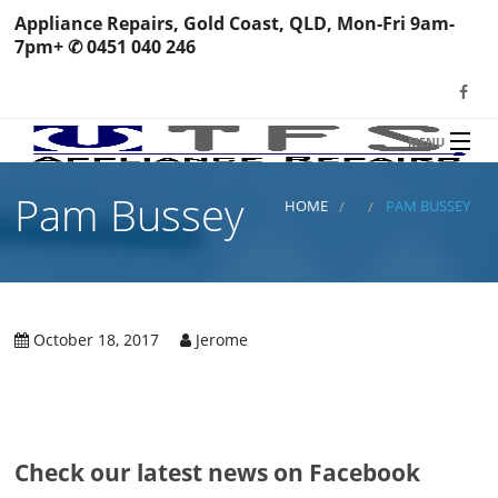
Appliance Repairs, Gold Coast, QLD, Mon-Fri 9am-
7pm+ ✆ 0451 040 246
MENU
HOME
Pam Bussey
TFS Appliance Repairs
HOME
PAM BUSSEY
NEWS
SERVICES
SHOP
October 18, 2017
Jerome
N
REVIEWS
S
H
BOOK YOUR REPAIR
Wa
R
Ma
CONTACT
Check our latest news on Facebook
Re