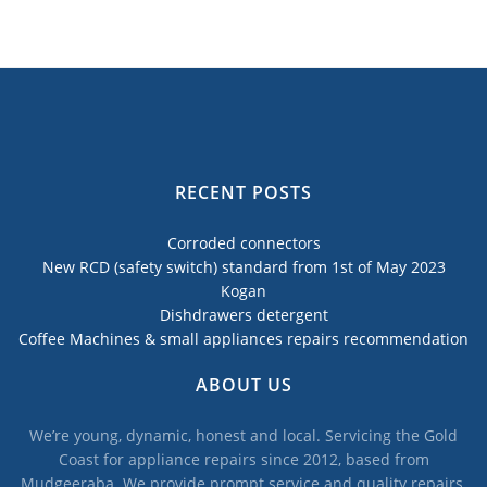
RECENT POSTS
Corroded connectors
New RCD (safety switch) standard from 1st of May 2023
Kogan
Dishdrawers detergent
Coffee Machines & small appliances repairs recommendation
ABOUT US
We’re young, dynamic, honest and local. Servicing the Gold
Coast for appliance repairs since 2012, based from
Mudgeeraba. We provide prompt service and quality repairs,