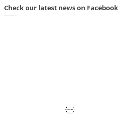
Dr
Check our latest news on Facebook
Di
Fr
Sto
Wa
Co
Ra
Fa