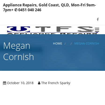
Appliance Repairs, Gold Coast, QLD, Mon-Fri 9am-
7pm+ ✆ 0451 040 246
MENU
HOME
Megan
TFS Appliance Repairs
HOME
MEGAN CORNISH
NEWS
Cornish
SERVICES
SHOP
N
REVIEWS
October 10, 2018
The French Sparky
S
H
BOOK YOUR REPAIR
Wa
R
Ma
CONTACT
Re