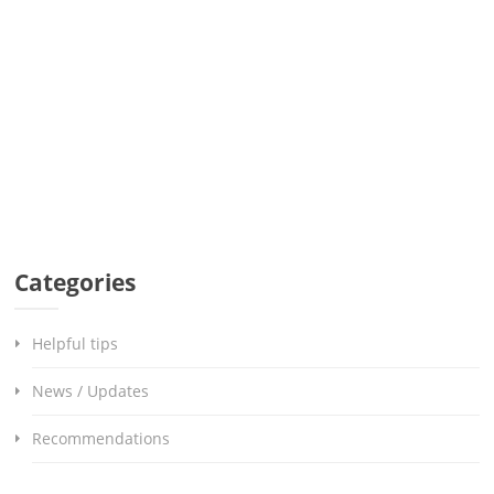
Categories
Helpful tips
News / Updates
Recommendations