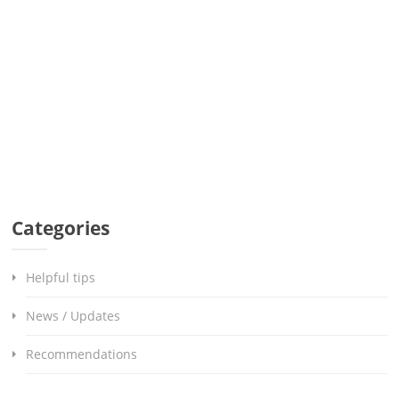
Categories
Helpful tips
News / Updates
Recommendations