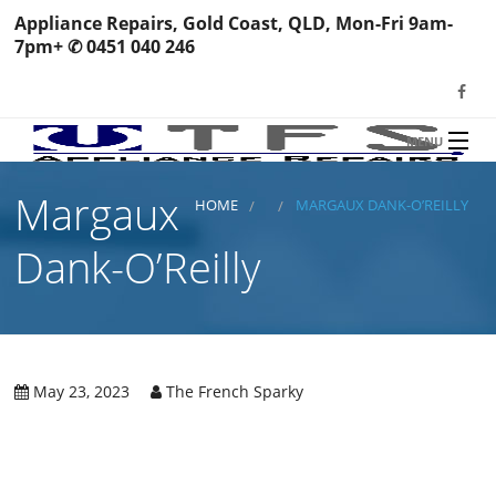
Appliance Repairs, Gold Coast, QLD, Mon-Fri 9am-
7pm+ ✆ 0451 040 246
MENU
HOME
Margaux
TFS Appliance Repairs
HOME
MARGAUX DANK-O’REILLY
NEWS
Dank-O’Reilly
SERVICES
SHOP
N
REVIEWS
May 23, 2023
The French Sparky
S
H
BOOK YOUR REPAIR
Wa
R
Ma
CONTACT
Re