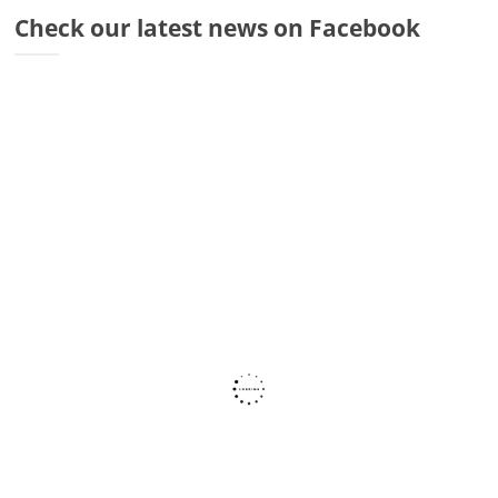
Dr
Check our latest news on Facebook
Di
Fr
Sto
Wa
Co
Ra
Fa