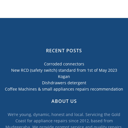
RECENT POSTS
Corroded connectors
New RCD (safety switch) standard from 1st of May 2023
Kogan
Dishdrawers detergent
Coffee Machines & small appliances repairs recommendation
ABOUT US
We’re young, dynamic, honest and local. Servicing the Gold
Coast for appliance repairs since 2012, based from
Mudgeeraba. We provide prompt service and quality repairs,