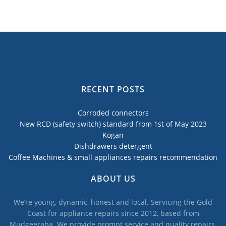
RECENT POSTS
Corroded connectors
New RCD (safety switch) standard from 1st of May 2023
Kogan
Dishdrawers detergent
Coffee Machines & small appliances repairs recommendation
ABOUT US
We’re young, dynamic, honest and local. Servicing the Gold
Coast for appliance repairs since 2012, based from
Mudgeeraba. We provide prompt service and quality repairs,