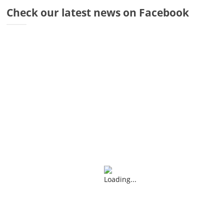
Dr
Check our latest news on Facebook
Di
Fr
Sto
Wa
Co
Ra
Fa