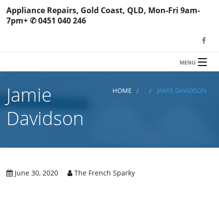
Appliance Repairs, Gold Coast, QLD, Mon-Fri 9am-
7pm+ ✆ 0451 040 246
MENU
HOME
Jamie
TFS Appliance Repairs
HOME
JAMIE DAVIDSON
NEWS
Davidson
SERVICES
SHOP
N
REVIEWS
June 30, 2020
The French Sparky
S
H
BOOK YOUR REPAIR
Wa
R
Ma
CONTACT
Re