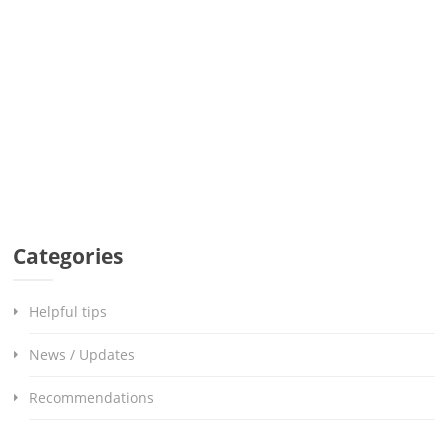
Categories
Helpful tips
News / Updates
Recommendations