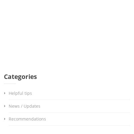
Categories
Helpful tips
News / Updates
Recommendations