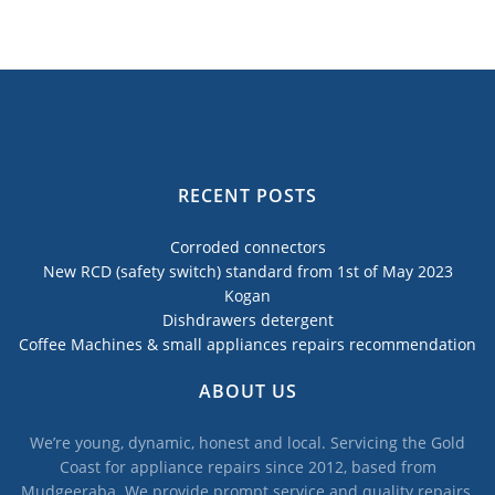
RECENT POSTS
Corroded connectors
New RCD (safety switch) standard from 1st of May 2023
Kogan
Dishdrawers detergent
Coffee Machines & small appliances repairs recommendation
ABOUT US
We’re young, dynamic, honest and local. Servicing the Gold
Coast for appliance repairs since 2012, based from
Mudgeeraba. We provide prompt service and quality repairs,