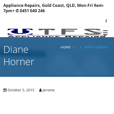
Appliance Repairs, Gold Coast, QLD, Mon-Fri 9am-
7pm+ ✆ 0451 040 246
MENU
HOME
Diane
TFS Appliance Repairs
HOME
DIANE HORNER
NEWS
Horner
SERVICES
SHOP
N
REVIEWS
October 5, 2015
Jerome
S
H
BOOK YOUR REPAIR
Wa
R
Ma
CONTACT
Re