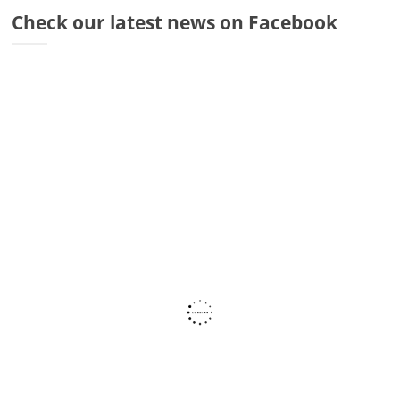
Dr
Check our latest news on Facebook
Di
Fr
Sto
Wa
Co
Ra
Fa