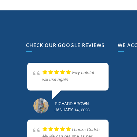
CHECK OUR GOOGLE REVIEWS
WE AC
Very helpful
will use again
RICHARD BROWN
JANUARY 14, 2023
Thanks Cedric
My life can resume as per