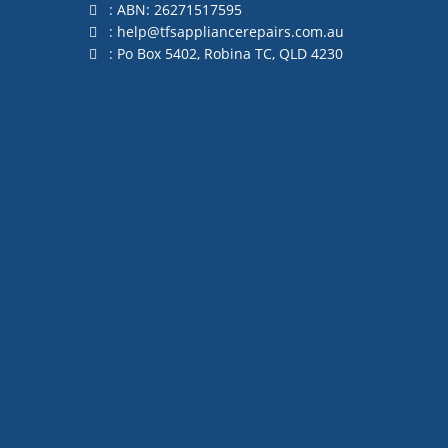
: ABN: 26271517595
:
help@tfsappliancerepairs.com.au
: Po Box 5402, Robina TC, QLD 4230