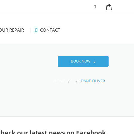
UR REPAIR
CONTACT
BOOK NOW
HOME
DANE OLIVER
Check our latest news on Facebook