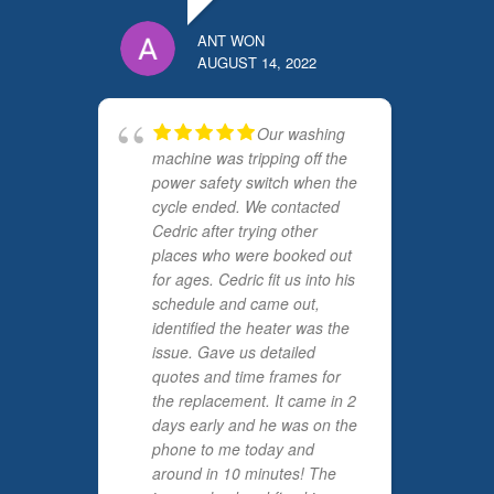
ANT WON
AUGUST 14, 2022
Our washing
machine was tripping off the
power safety switch when the
cycle ended. We contacted
Cedric after trying other
places who were booked out
for ages. Cedric fit us into his
schedule and came out,
identified the heater was the
issue. Gave us detailed
quotes and time frames for
the replacement. It came in 2
days early and he was on the
phone to me today and
around in 10 minutes! The