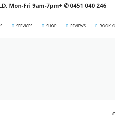
QLD, Mon-Fri 9am-7pm+ ✆ 0451 040 246
S
SERVICES
SHOP
REVIEWS
BOOK YO
 / Updates
Servicing Area
Washing Machines
Dryers
ul tips
Rates & FAQs
Dishwashers
mmendations
Free Standing Stoves
Wall Ovens
Cooktops