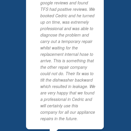
google reviews and found
TFS had positive reviews. We
booked Cedric and he turned
up on time, was extremely
professional and was able to
diagnose the problem and
carry out a temporary repair
whilst waiting for the
replacement internal hose to
arrive. This is something that
the other repair company
could not do. Their fix was to
tilt the dishwasher backward
which resulted in leakage. We
are very happy that we found
a professional in Cedric and
will certainly use this
company for all our appliance
repairs in the future.