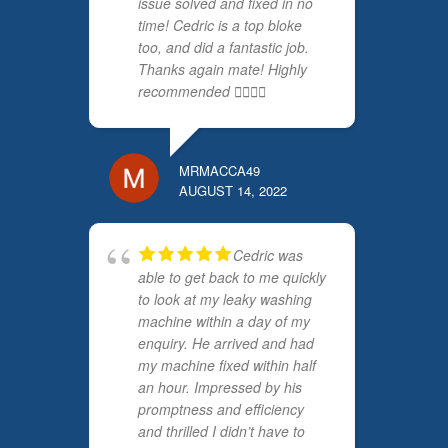
issue solved and fixed in no
time! Cedric is a top bloke
too, and did a fantastic job.
Thanks again mate! Highly
recommended 👍🏻👍🏻
MRMACCA49
AUGUST 14, 2022
Cedric was
able to get back to me quickly
to look at my leaky washing
machine within a day of my
enquiry. He arrived and had
my machine fixed within half
an hour. Impressed by his
promptness and efficiency
and thrilled I didn’t have to