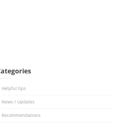
Categories
Helpful tips
News / Updates
Recommendations