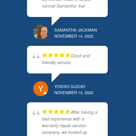
normal Samantha ☕️🌿
SAMANTHA JACKMAN
NOVEMBER 14, 2022
Good and
friendly service.
YOSHIO SUZUKI
NOVEMBER 14, 2022
After having a
bad experience with a
warranty repair service
company, we looked up