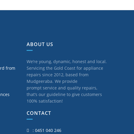
ABOUT US
We’re young, dynamic, honest and local.
ard from
Servicing the Gold Coast for appliance
repairs since 2012, based from
Mudgeeraba. We provide
prompt service and quality repairs,
ances
that’s our guideline to give customers
100% satisfaction!
CONTACT
: 0451 040 246