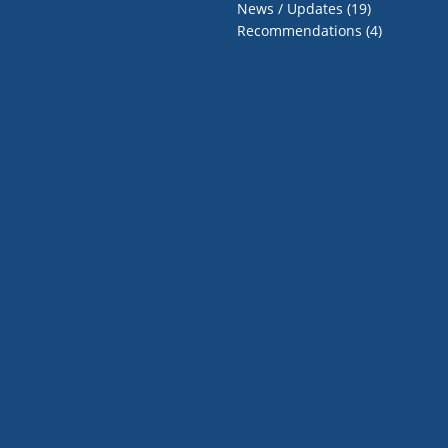
News / Updates
(19)
Recommendations
(4)