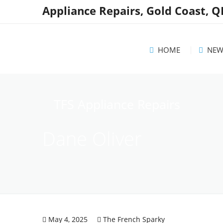
Appliance Repairs, Gold Coast, 
HOME
NEW
News
TFS Appliance Repairs
Helpf
Dane Oliver
Reco
May 4, 2025
The French Sparky