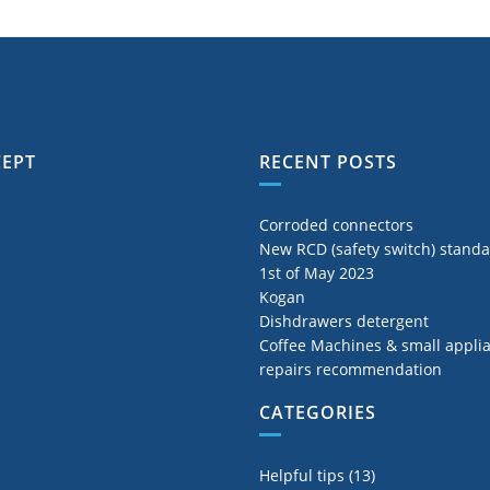
CEPT
RECENT POSTS
Corroded connectors
New RCD (safety switch) stand
1st of May 2023
Kogan
Dishdrawers detergent
Coffee Machines & small appli
repairs recommendation
CATEGORIES
Helpful tips
(13)