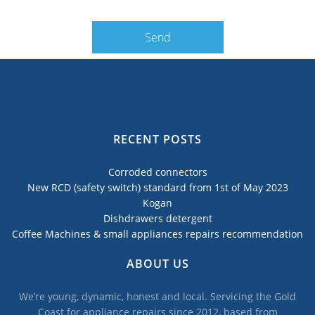
RECENT POSTS
Corroded connectors
New RCD (safety switch) standard from 1st of May 2023
Kogan
Dishdrawers detergent
Coffee Machines & small appliances repairs recommendation
ABOUT US
We’re young, dynamic, honest and local. Servicing the Gold
Coast for appliance repairs since 2012, based from