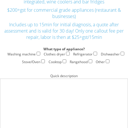
integrated, wine coolers and bar fridges
$200+gst for commercial grade appliances (restaurant &
businesses)
Includes up to 15min for initial diagnosis, a quote after
assessment and is valid for 30 day! Only one callout fee per
repair, labor is then at $25+gst/15min
What type of appliance?
Washing machine
Clothes dryer
Refrigerator
Dishwasher
Stove/Oven
Cooktop
Rangehood
Other
Quick description