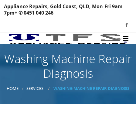
Appliance Repairs, Gold Coast, QLD, Mon-Fri 9am-
7pm+ ✆ 0451 040 246
MENU
HOME
Washing Machine Repair
TFS Appliance Repairs
NEWS
Diagnosis
SERVICES
SHOP
HOME
SERVICES
WASHING MACHINE REPAIR DIAGNOSIS
N
REVIEWS
S
H
BOOK YOUR REPAIR
Wa
R
Ma
CONTACT
7 Checkpoints ✓
Re