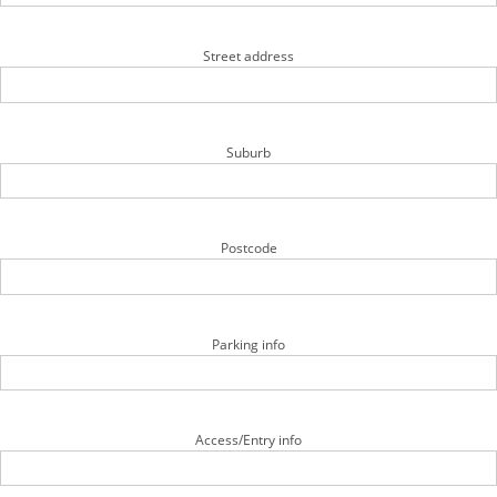
Street address
Suburb
Postcode
Parking info
Access/Entry info