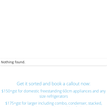
Nothing found.
Get it sorted and book a callout now:
$150+gst for domestic freestanding 60cm appliances and any
size refrigerators
$175+gst for larger including combo, condenser, stacked,