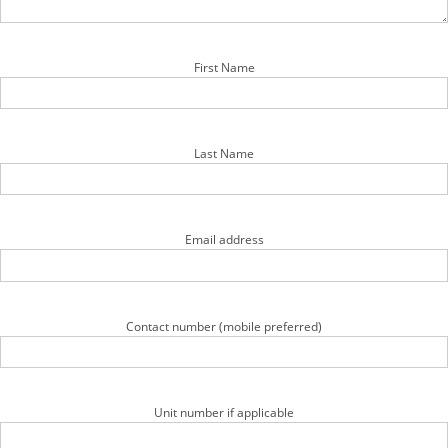
First Name
Last Name
Email address
Contact number (mobile preferred)
Unit number if applicable