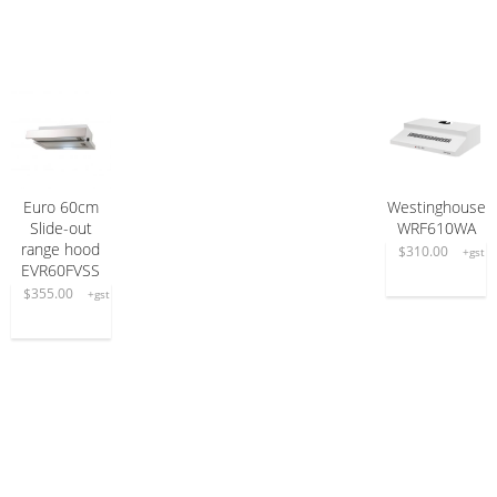
Euro 60cm
Westinghouse
ADD TO CART
ADD TO CART
Slide-out
WRF610WA
range hood
$
310.00
+gst
EVR60FVSS
$
355.00
+gst