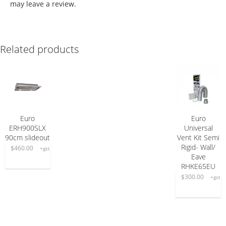
may leave a review.
Related products
Euro
Euro
ADD TO CART
ADD TO CART
ERH900SLX
Universal
90cm slideout
Vent Kit Semi
Rigid- Wall/
$
460.00
+gst
Eave
RHKE65EU
$
300.00
+gst