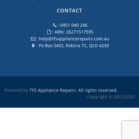
CONTACT
: 0451 040 246
: ABN: 26271517595
:
help@tfsappliancerepairs.com.au
: Po Box 5402, Robina TC, QLD 4230
Powered by
TFS Appliance Repairs. All rights reserved.
Copyright © 2012-2025