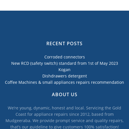
RECENT POSTS
Corroded connectors
New RCD (safety switch) standard from 1st of May 2023
Kogan
Dishdrawers detergent
Coffee Machines & small appliances repairs recommendation
ABOUT US
We’re young, dynamic, honest and local. Servicing the Gold
Coast for appliance repairs since 2012, based from
Mudgeeraba. We provide prompt service and quality repairs,
that’s our guideline to give customers 100% satisfaction!