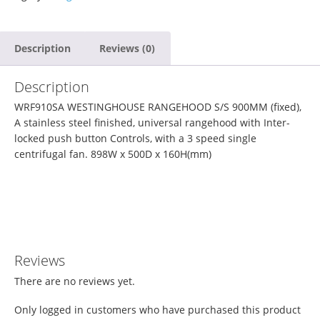
Description
Reviews (0)
Description
WRF910SA WESTINGHOUSE RANGEHOOD S/S 900MM (fixed),
A stainless steel finished, universal rangehood with Inter-
locked push button Controls, with a 3 speed single
centrifugal fan. 898W x 500D x 160H
(mm)
Reviews
There are no reviews yet.
Only logged in customers who have purchased this product