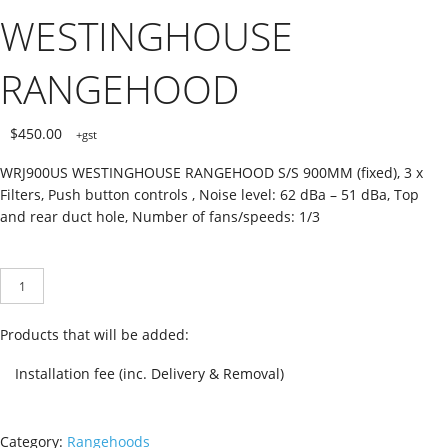
WESTINGHOUSE
RANGEHOOD
$
450.00
+gst
WRJ900US WESTINGHOUSE RANGEHOOD S/S 900MM (fixed), 3 x
Filters, Push button controls , Noise level: 62 dBa – 51 dBa, Top
and rear duct hole, Number of fans/speeds: 1/3
WRF910SA
ADD TO CART
WESTINGHOUSE
RANGEHOOD
quantity
Products that will be added:
Installation fee (inc. Delivery & Removal)
Category:
Rangehoods