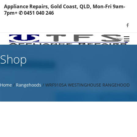
Appliance Repairs, Gold Coast, QLD, Mon-Fri 9am-
7pm+ ✆ 0451 040 246
MENU
HOME
Shop
TFS Appliance Repairs
NEWS
SERVICES
Home
/
Rangehoods
/ WRF910SA WESTINGHOUSE RANGEHOOD
SHOP
N
REVIEWS
S
H
BOOK YOUR REPAIR
Wa
R
Ma
CONTACT
Re