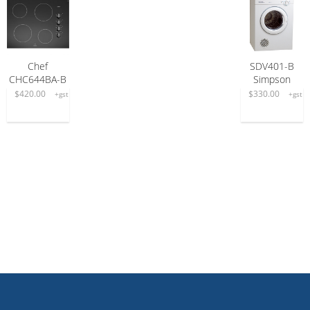
Chef
SDV401-B
READ MORE
READ MORE
CHC644BA-B
Simpson
$
420.00
$
330.00
+gst
+gst