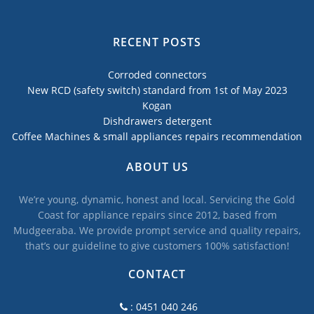
RECENT POSTS
Corroded connectors
New RCD (safety switch) standard from 1st of May 2023
Kogan
Dishdrawers detergent
Coffee Machines & small appliances repairs recommendation
ABOUT US
We’re young, dynamic, honest and local. Servicing the Gold
Coast for appliance repairs since 2012, based from
Mudgeeraba. We provide prompt service and quality repairs,
that’s our guideline to give customers 100% satisfaction!
CONTACT
: 0451 040 246