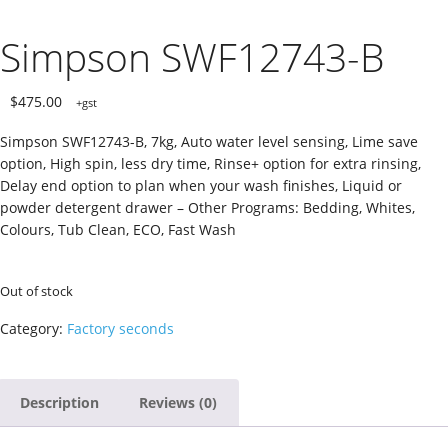
Simpson SWF12743-B
$
475.00
+gst
Simpson SWF12743-B, 7kg, Auto water level sensing, Lime save
option, High spin, less dry time, Rinse+ option for extra rinsing,
Delay end option to plan when your wash finishes, Liquid or
powder detergent drawer – Other Programs: Bedding, Whites,
Colours, Tub Clean, ECO, Fast Wash
Out of stock
Category:
Factory seconds
Description
Reviews (0)