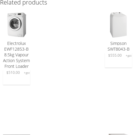
Related products
Electrolux
Simpson
ADD TO CART
READ MORE
EWF12853-B
SWT8043-B
8.5kg Vapour
$
555.00
+gst
Action System
Front Loader
$
510.00
+gst