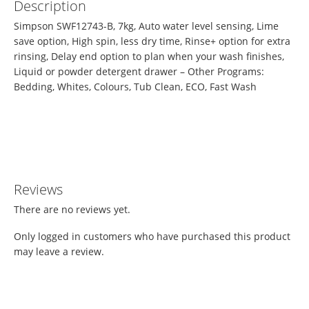
Description
Simpson SWF12743-B, 7kg, Auto water level sensing, Lime
save option, High spin, less dry time, Rinse+ option for extra
rinsing, Delay end option to plan when your wash finishes,
Liquid or powder detergent drawer – Other Programs:
Bedding, Whites, Colours, Tub Clean, ECO, Fast Wash
Reviews
There are no reviews yet.
Only logged in customers who have purchased this product
may leave a review.