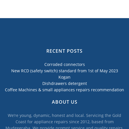
RECENT POSTS
Corroded connectors
New RCD (safety switch) standard from 1st of May 2023
Kogan
Dishdrawers detergent
Coffee Machines & small appliances repairs recommendation
ABOUT US
We’re young, dynamic, honest and local. Servicing the Gold
Coast for appliance repairs since 2012, based from
Mudgeeraba. We provide prompt service and quality repairs,