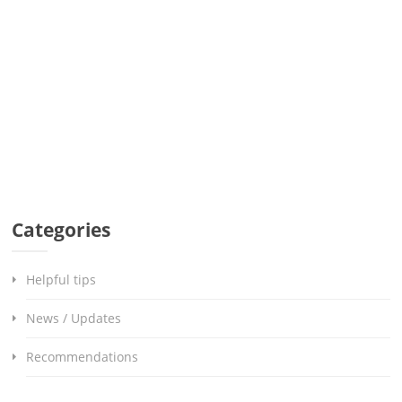
Categories
Helpful tips
News / Updates
Recommendations