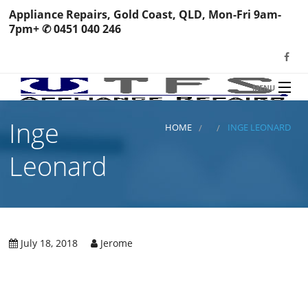
Appliance Repairs, Gold Coast, QLD, Mon-Fri 9am-
7pm+ ✆ 0451 040 246
MENU
HOME
Inge
TFS Appliance Repairs
HOME
INGE LEONARD
NEWS
Leonard
SERVICES
SHOP
N
REVIEWS
July 18, 2018
Jerome
S
H
BOOK YOUR REPAIR
Wa
R
Ma
CONTACT
Re