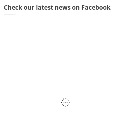
Dr
Check our latest news on Facebook
Di
Fr
Sto
Wa
Co
Ra
Fa